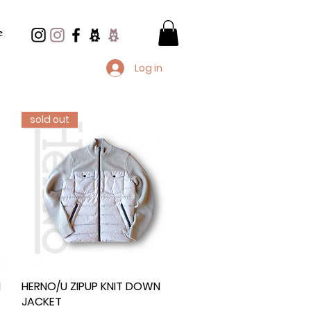
e
Log in
sold out
N
HERNO/U ZIPUP KNIT DOWN
Quick View
JACKET