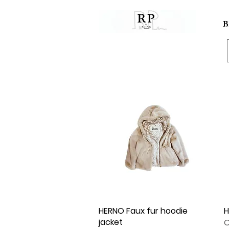
B
HERNO Faux fur hoodie
Quick View
H
jacket
O