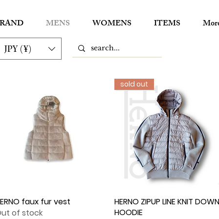
RAND
MENS
WOMENS
ITEMS
Mor
JPY (¥)
sold out
ERNO faux fur vest
Quick View
HERNO ZIPUP LINE KNIT DOW
Quick View
HOODIE
ut of stock