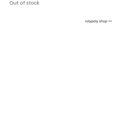
Out of stock
rolypoly shop >>