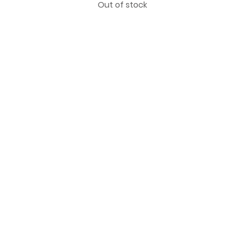
Out of stock