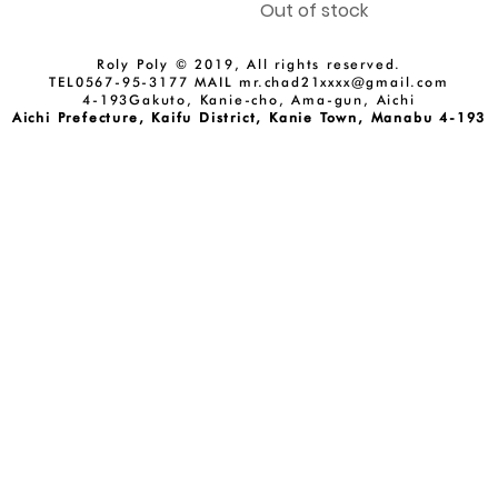
Out of stock
Roly Poly © 2019, All rights reserved.
TEL0567-95-3177 MAIL
mr.chad21xxxx@gmail.com
4-193Gakuto, Kanie-cho, Ama-gun, Aichi
Aichi Prefecture, Kaifu District, Kanie Town, Manabu 4-193