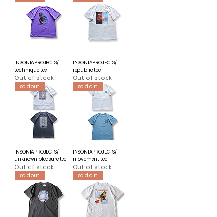
INSONIAPROJECTS/
INSONIAPROJECTS/
technique tee
republic tee
Out of stock
Out of stock
sold out
sold out
INSONIAPROJECTS/
INSONIAPROJECTS/
unknown pleasure tee
movement tee
Out of stock
Out of stock
sold out
sold out