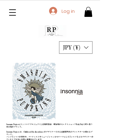
Log in
JPY (¥)
Insonnia Projects(インソニアプロジェクト) 正規取扱店 愛知県のセレクトショップRolyPolyで取り扱う
東京発のブランド。
Insonnia Projects は、Children of the discordance のデザイナーである志鎌英明氏がディレクターを務めるブ
ランド。
バンドTシャツの復刻や、アーティストやミュージシャンをモチーフにしたTシャツなどをデザイナーの
アーカイブを元に忠実に再現されています。