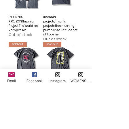
INSONNIA
insonnia
PROJECTS/Insonia
projects/insonia
Project The World is a
projects the smashing
Vampire Tee
pumpkins alutitude not
Out of stock
atitude tee
Out of stock
sold out
sold out
Email
Facebook
Instagram
WOMENS Instagram
insonnia
insonnia
projects/insonia
projects/Insonnia
projects the smashing
Project Sonic Youth Tee
pumpkins mission to
Out of stock
mars tee
Out of stock
sold out
sold out