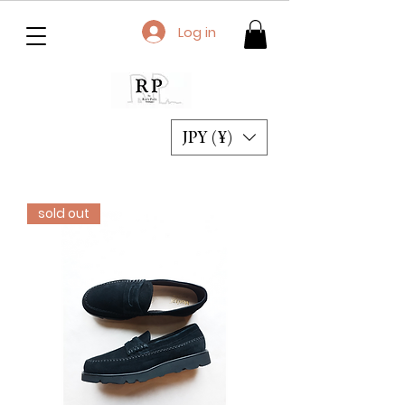
Log in
JPY (¥)
sold out