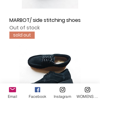
MARBOT/ side stitching shoes
Out of stock
sold out
Email
Facebook
Instagram
WOMENS Instagram
MARBOT/ moccasin shoes
Out of stock