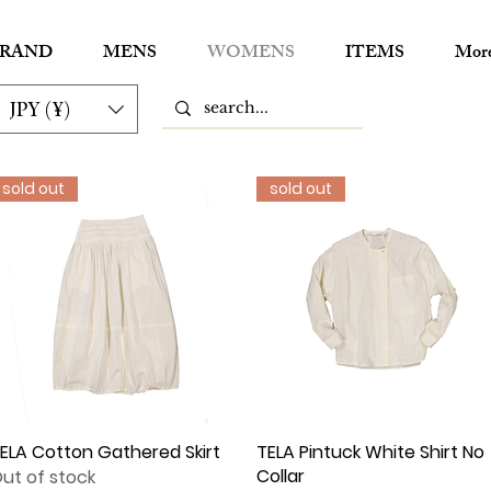
RAND
MENS
WOMENS
ITEMS
Mor
JPY (¥)
sold out
sold out
ELA Cotton Gathered Skirt
Quick View
TELA Pintuck White Shirt No
Quick View
Collar
ut of stock