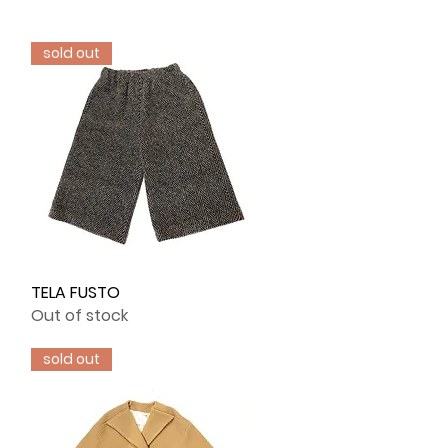
sold out
TELA FUSTO
Quick View
Out of stock
sold out