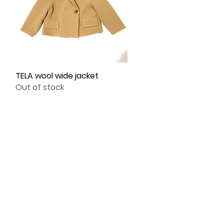
TELA wool wide jacket
Quick View
Out of stock