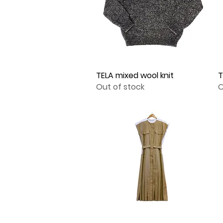
TELA mixed wool knit
Quick View
T
Out of stock
O