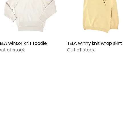
ELA winsor knit foodie
Quick View
TELA winny knit wrap skirt
Quick View
ut of stock
Out of stock