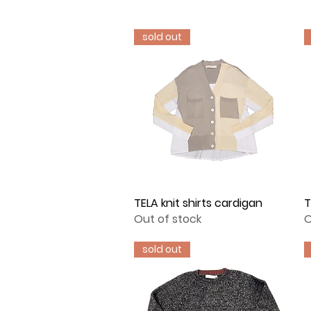
sold out
TELA knit shirts cardigan
Quick View
T
Out of stock
O
sold out