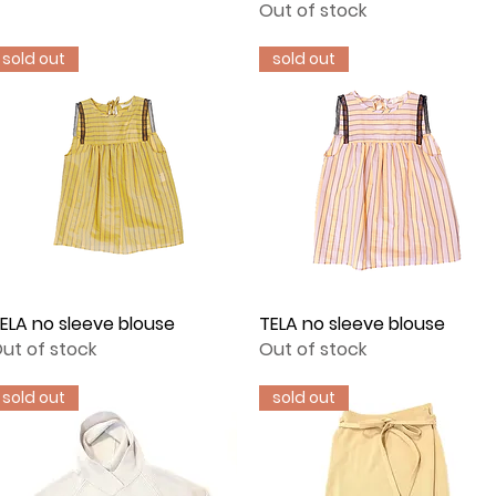
Out of stock
sold out
sold out
ELA no sleeve blouse
Quick View
TELA no sleeve blouse
Quick View
ut of stock
Out of stock
sold out
sold out