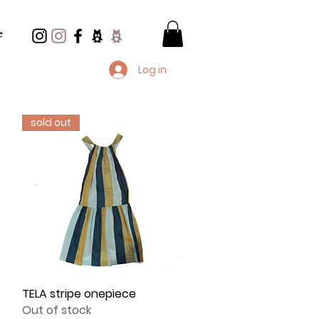
e
Log in
sold out
TELA stripe onepiece
Quick View
Out of stock