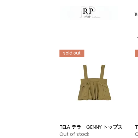
B
sold out
TELA テラ GENNY トップス
Quick View
T
Out of stock
O