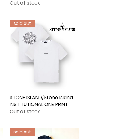
Out of stock
sold out
STONE ISLAND/Stone Island
Quick View
INSTITUTIONAL ONE PRINT
Out of stock
sold out