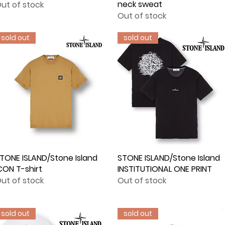
neck sweat
ut of stock
Out of stock
sold out
sold out
TONE ISLAND/Stone Island
Quick View
STONE ISLAND/Stone Island
Quick View
CON T-shirt
INSTITUTIONAL ONE PRINT
ut of stock
Out of stock
sold out
sold out