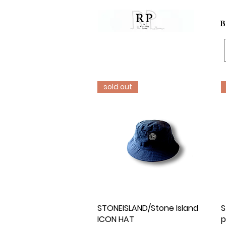
B
sold out
STONEISLAND/Stone Island
Quick View
S
ICON HAT
p