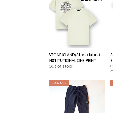
STONE ISLAND/Stone Island
Quick View
S
INSTITUTIONAL ONE PRINT
S
Out of stock
O
sold out