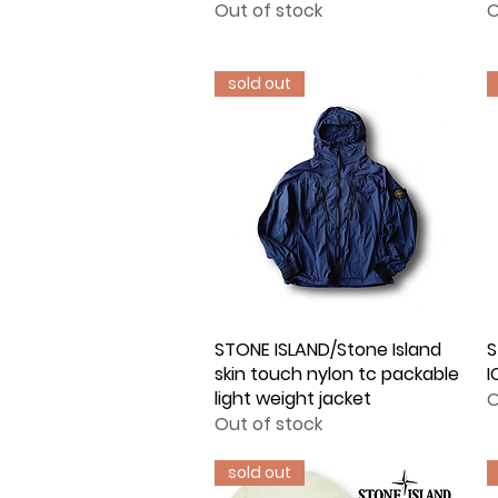
Out of stock
O
sold out
STONE ISLAND/Stone Island
Quick View
S
skin touch nylon tc packable
I
light weight jacket
O
Out of stock
sold out