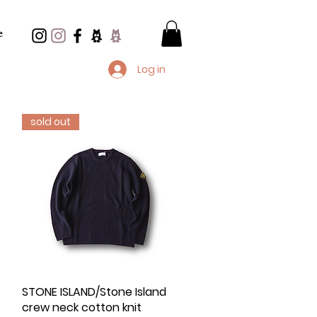
e
Log in
sold out
d
STONE ISLAND/Stone Island
Quick View
crew neck cotton knit