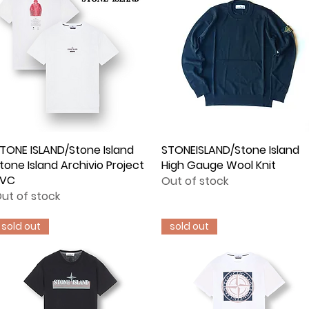
TONE ISLAND/Stone Island
Quick View
STONEISLAND/Stone Island
Quick View
tone Island Archivio Project
High Gauge Wool Knit
PVC
Out of stock
ut of stock
sold out
sold out