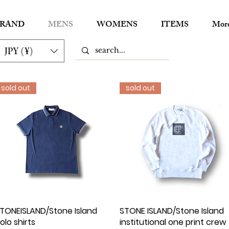
RAND
MENS
WOMENS
ITEMS
Mor
JPY (¥)
sold out
sold out
TONEISLAND/Stone Island
Quick View
STONE ISLAND/Stone Islan
Quick View
olo shirts
institutional one print crew