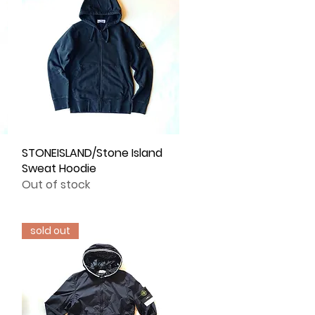
STONEISLAND/Stone Island
Quick View
Sweat Hoodie
Out of stock
sold out