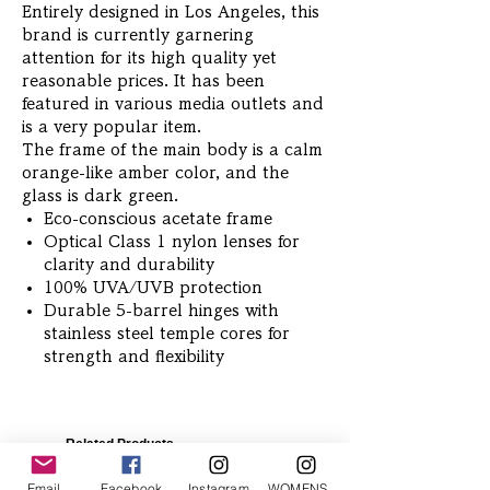
Entirely designed in Los Angeles, this
brand is currently garnering
attention for its high quality yet
reasonable prices. It has been
featured in various media outlets and
is a very popular item.
The frame of the main body is a calm
orange-like amber color, and the
glass is dark green.
Eco-conscious acetate frame
Optical Class 1 nylon lenses for
clarity and durability
100% UVA/UVB protection
Durable 5-barrel hinges with
stainless steel temple cores for
strength and flexibility
Related Products
Email
Facebook
Instagram
WOMENS Instagram