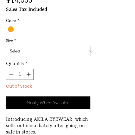
Price
¥14,000
Sales Tax Included
Color
*
Size
*
Quantity
*
Out of Stock
Notify When Available
Introducing AKILA EYEWEAR, which
sells out immediately after going on
sale in stores.