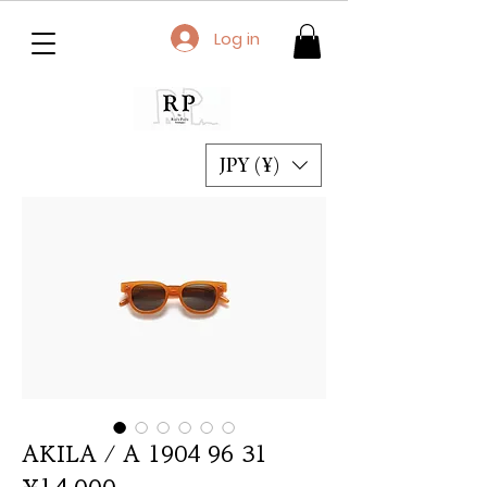
Log in
JPY (¥)
AKILA / A 1904 96 31