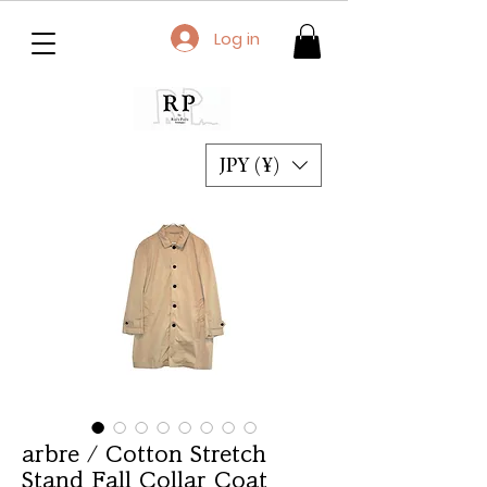
Log in
JPY (¥)
arbre / Cotton Stretch
Stand Fall Collar Coat