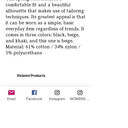
comfortable fit and a beautiful
silhouette that makes use of tailoring
techniques. Its greatest appeal is that
it can be worn as a simple, basic
everyday item regardless of trends. It
comes in three colors: black, beige,
and khaki, and this one is beige.
Material: 61% cotton / 34% nylon /
5% polyurethane
Related Products
Email
Facebook
Instagram
WOMENS Instagram