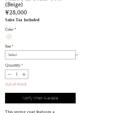
(Beige)
Price
¥28,000
Sales Tax Included
Color
*
Size
*
Quantity
*
Out of Stock
Notify When Available
This spring coat features a