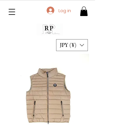
Log in
JPY (¥)