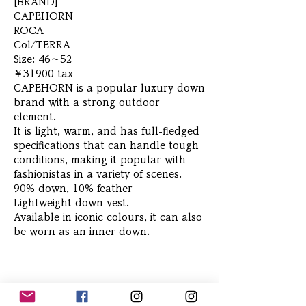
[BRAND]
CAPEHORN
ROCA
Col/TERRA
Size: 46～52
￥31900 tax
CAPEHORN is a popular luxury down
brand with a strong outdoor
element.
It is light, warm, and has full-fledged
specifications that can handle tough
conditions, making it popular with
fashionistas in a variety of scenes.
90% down, 10% feather
Lightweight down vest.
Available in iconic colours, it can also
be worn as an inner down.
Related Products