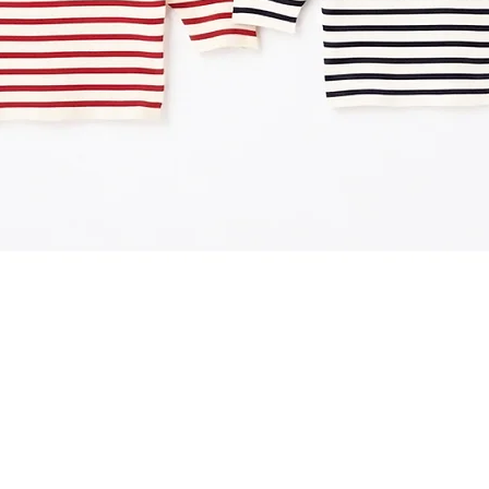
Quick View