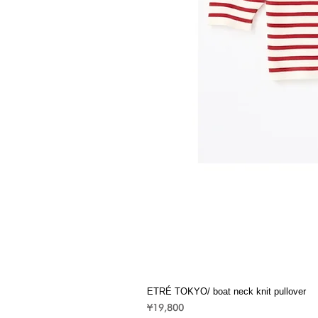
ETRÉ TOKYO/ boat neck knit pullover
Price
¥19,800