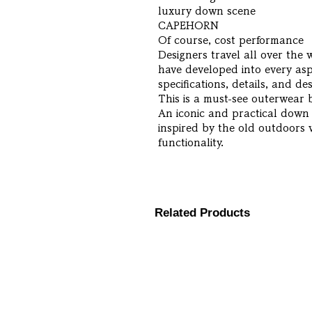
luxury down scene
CAPEHORN
Of course, cost performance
Designers travel all over the
have developed into every asp
specifications, details, and des
This is a must-see outerwear 
An iconic and practical down
inspired by the old outdoors
functionality.
Related Products