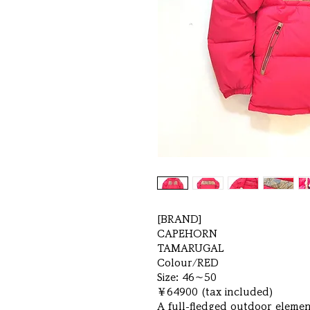
[BRAND]
CAPEHORN
TAMARUGAL
Colour/RED
Size: 46～50
￥64900 (tax included)
A full-fledged outdoor element