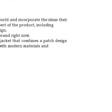
 world and incorporate the ideas they
ect of the product, including
ign.
brand right now.
 jacket that combines a patch design
 with modern materials and