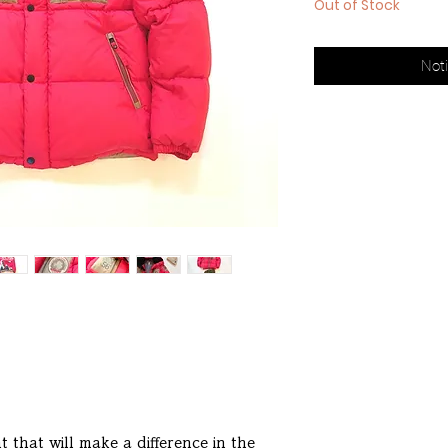
Out of Stock
Noti
 that will make a difference in the