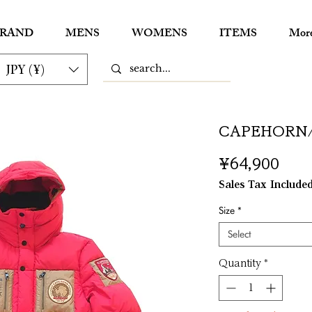
RAND
MENS
WOMENS
ITEMS
Mor
JPY (¥)
CAPEHORN
Pric
¥64,900
Sales Tax Include
Size
*
Select
Quantity
*