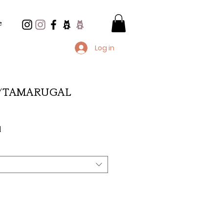
e
Log in
/TAMARUGAL
e
d