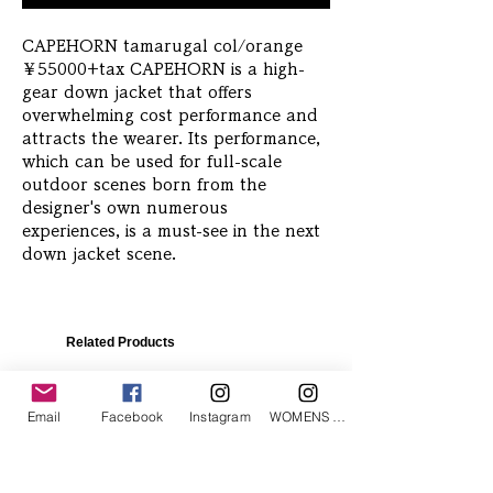
CAPEHORN tamarugal col/orange 
￥55000+tax CAPEHORN is a high-
gear down jacket that offers 
overwhelming cost performance and 
attracts the wearer. Its performance, 
which can be used for full-scale 
outdoor scenes born from the 
designer's own numerous 
experiences, is a must-see in the next 
down jacket scene.
Related Products
Email
Facebook
Instagram
WOMENS Instagram