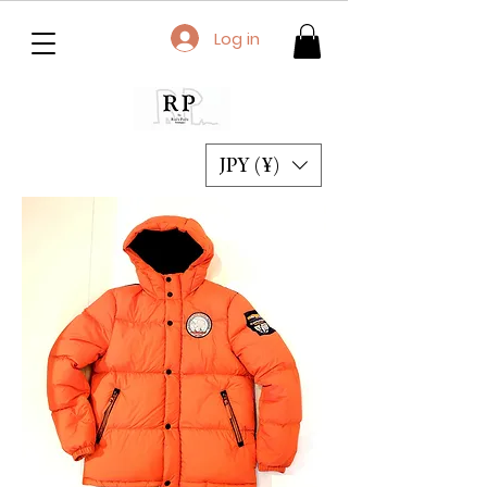
Log in
JPY (¥)