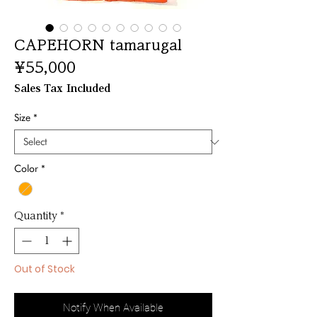
CAPEHORN tamarugal
Price
¥55,000
Sales Tax Included
Size
*
Color
*
Quantity
*
Out of Stock
Notify When Available