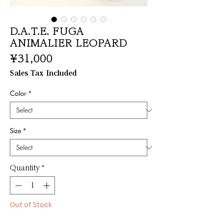
D.A.T.E. FUGA
ANIMALIER LEOPARD
Price
¥31,000
Sales Tax Included
Color
*
Size
*
Quantity
*
Out of Stock