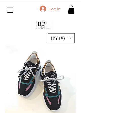
Log in
JPY (¥)