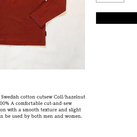
Swedish cotton cutsew Coll/hazelnut 
0% A comfortable cut-and-sew 
n with a smooth texture and slight 
 can be used by both men and women.