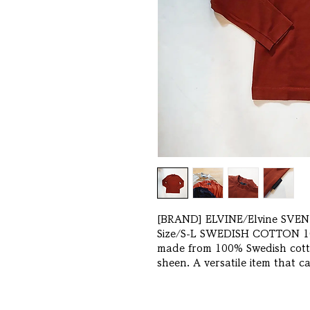
[BRAND] ELVINE/Elvine SVEN 
Size/S-L SWEDISH COTTON 10
made from 100% Swedish cotto
sheen. A versatile item that