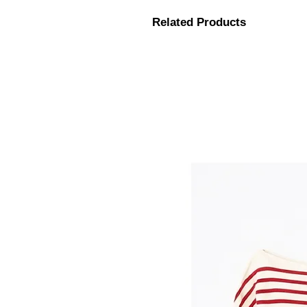
Related Products