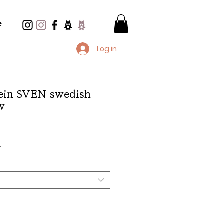
e
Log in
in SVEN swedish
w
e
d