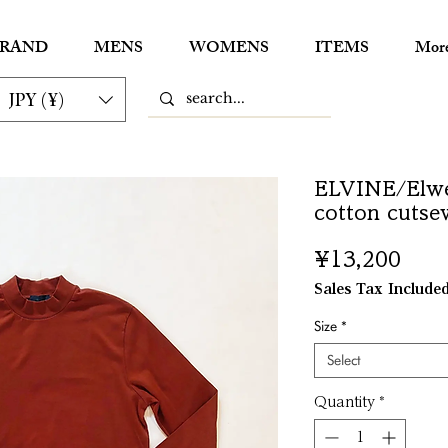
RAND
MENS
WOMENS
ITEMS
Mor
JPY (¥)
ELVINE/Elwe
cotton cutse
Pric
¥13,200
Sales Tax Include
Size
*
Select
Quantity
*