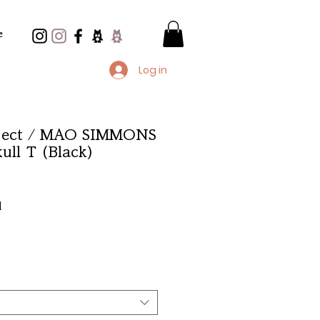
e
Log in
oject / MAO SIMMONS
ull T (Black)
e
d