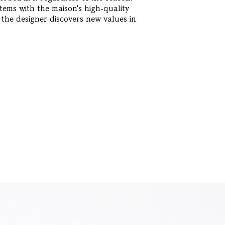
ems with the maison's high-quality
 the designer discovers new values in