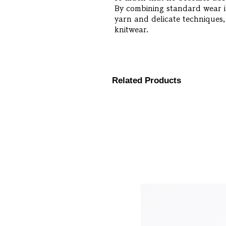
By combining standard wear it
yarn and delicate techniques,
knitwear.
Related Products