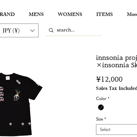
RAND
MENS
WOMENS
ITEMS
Mor
JPY (¥)
innsonia pr
×insonnia Sk
Pric
¥12,000
Sales Tax Include
Color
*
Size
*
Select