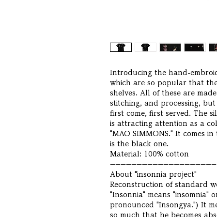
Introducing the hand-embroide
which are so popular that they
shelves. All of these are made
stitching, and processing, bu
first come, first served. The si
is attracting attention as a c
"MAO SIMMONS." It comes in t
is the black one.
Material: 100% cotton
====================
About "insonnia project"
Reconstruction of standard we
"Insonnia" means "insomnia" or 
pronounced "Insongya.") It me
so much that he becomes absor