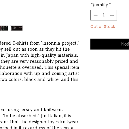
Quantity
*
Out of Stock
red T-shirts from "insonnia project,"
Noti
 sell out as soon as they hit the
 in Japan with high-quality materials,
t they are very reasonably priced and
lhouette is oversized. This special item
ollaboration with up-and-coming artist
wo colors, black and white, and this
ar using jersey and knitwear.
"to be absorbed." (In Italian, it is
ans that the designer loves knitwear
bed in it regardless of the season.