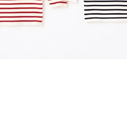
Quick View