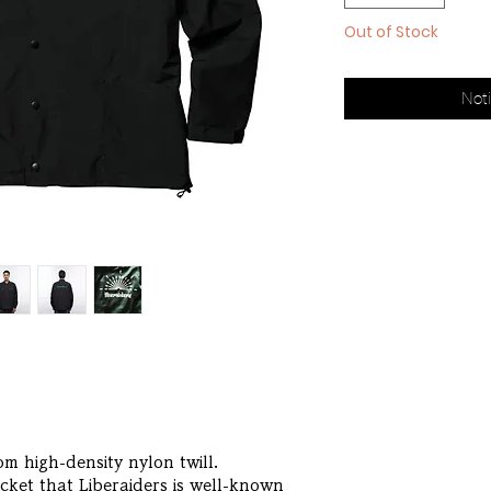
Out of Stock
Noti
m high-density nylon twill.
acket that Liberaiders is well-known