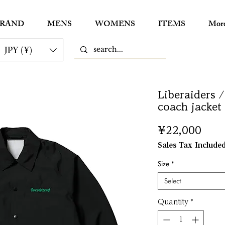
RAND
MENS
WOMENS
ITEMS
Mor
JPY (¥)
Liberaiders /
coach jacket
Pric
¥22,000
Sales Tax Include
Size
*
Select
Quantity
*