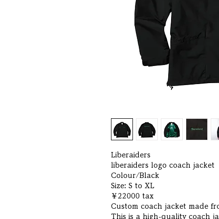
Liberaiders
liberaiders logo coach jacket
Colour/Black
Size: S to XL
￥22000 tax
Custom coach jacket made fro
This is a high-quality coach j