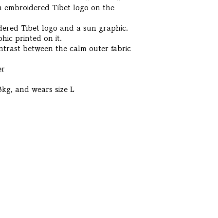
 an embroidered Tibet logo on the
dered Tibet logo and a sun graphic.
hic printed on it.
ontrast between the calm outer fabric
er
3kg, and wears size L