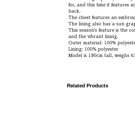
for, and this time it features
back.
The chest features an embroi
The lining also has a sun grap
This season's feature is the c
and the vibrant lining.
Outer material: 100% polyest
Lining: 100% polyester
Model is 180cm tall, weighs 6
Related Products