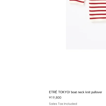
ETRÉ TOKYO/ boat neck knit pullover
Price
¥19,800
Sales Tax Included