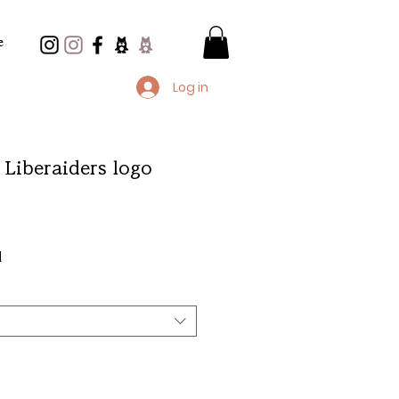
e
Log in
 Liberaiders logo
e
d