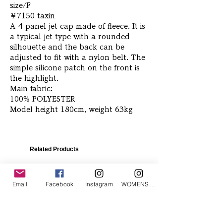
size/F
￥7150 taxin
A 4-panel jet cap made of fleece. It is
a typical jet type with a rounded
silhouette and the back can be
adjusted to fit with a nylon belt. The
simple silicone patch on the front is
the highlight.
Main fabric:
100% POLYESTER
Model height 180cm, weight 63kg
Related Products
Email
Facebook
Instagram
WOMENS Instagram