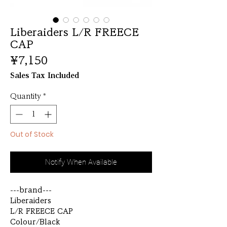
Liberaiders L/R FREECE
CAP
Price
¥7,150
Sales Tax Included
Quantity
*
Out of Stock
Notify When Available
---brand---
Liberaiders
L/R FREECE CAP
Colour/Black