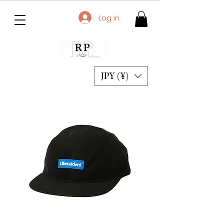
Log in
JPY (¥)