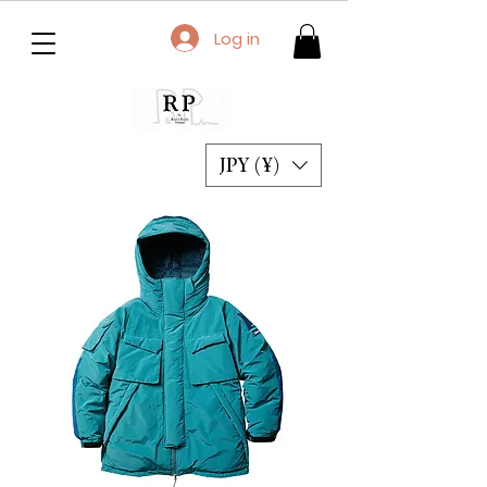
Log in
JPY (¥)