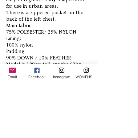
for use in urban areas.
There is a zippered pocket on the
back of the left chest.
Main fabric:
75% POLYESTER/ 25% NYLON
Lining:
100% nylon
Padding:
90% DOWN / 10% FEATHER
Model is 180cm tall, weighs 63kg,
and wears size L
Email
Facebook
Instagram
WOMENS Instagram
Related Products