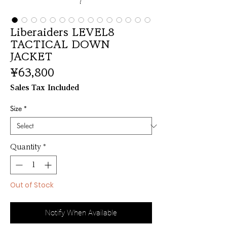
Liberaiders LEVEL8
TACTICAL DOWN
JACKET
Price
¥63,800
Sales Tax Included
Size
*
Quantity
*
Out of Stock
Notify When Available