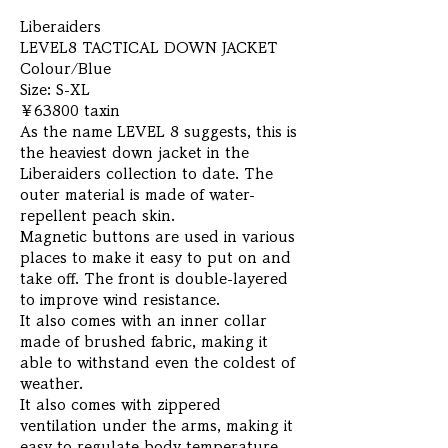
Liberaiders
LEVEL8 TACTICAL DOWN JACKET
Colour/Blue
Size: S-XL
￥63800 taxin
As the name LEVEL 8 suggests, this is
the heaviest down jacket in the
Liberaiders collection to date. The
outer material is made of water-
repellent peach skin.
Magnetic buttons are used in various
places to make it easy to put on and
take off. The front is double-layered
to improve wind resistance.
It also comes with an inner collar
made of brushed fabric, making it
able to withstand even the coldest of
weather.
It also comes with zippered
ventilation under the arms, making it
easy to regulate body temperature