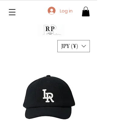
Log in
JPY (¥)