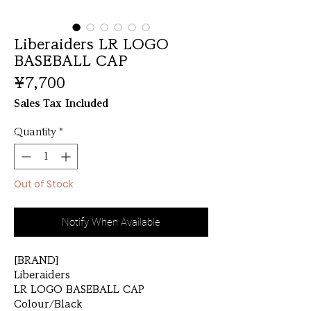
Liberaiders LR LOGO
BASEBALL CAP
Price
¥7,700
Sales Tax Included
Quantity
*
Out of Stock
Notify When Available
[BRAND]
Liberaiders
LR LOGO BASEBALL CAP
Colour/Black