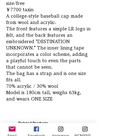
size/free
￥7700 taxin
A college-style baseball cap made
from wool and acrylic.
The front features a simple LR logo in
felt, and the back features an
embroidered "DESTINATION
UNKNOWN." The inner lining tape
incorporates a color scheme, adding
a playful touch to even the parts
that cannot be seen.
The bag has a strap and is one size
fits all.
70% acrylic / 30% wool
Model is 180cm tall, weighs 63kg,
and wears ONE SIZE
Related Products
Email
Facebook
Instagram
WOMENS Instagram