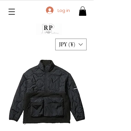
Log in
JPY (¥)