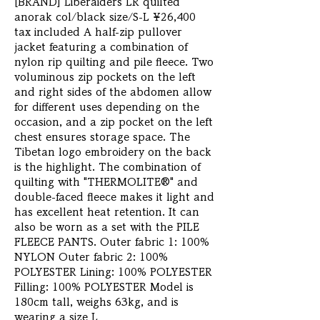
[BRAND] Liberaiders LR quilted 
anorak col/black size/S-L ¥26,400 
tax included A half-zip pullover 
jacket featuring a combination of 
nylon rip quilting and pile fleece. Two 
voluminous zip pockets on the left 
and right sides of the abdomen allow 
for different uses depending on the 
occasion, and a zip pocket on the left 
chest ensures storage space. The 
Tibetan logo embroidery on the back 
is the highlight. The combination of 
quilting with "THERMOLITE®" and 
double-faced fleece makes it light and 
has excellent heat retention. It can 
also be worn as a set with the PILE 
FLEECE PANTS. Outer fabric 1: 100% 
NYLON Outer fabric 2: 100% 
POLYESTER Lining: 100% POLYESTER 
Filling: 100% POLYESTER Model is 
180cm tall, weighs 63kg, and is 
wearing a size L