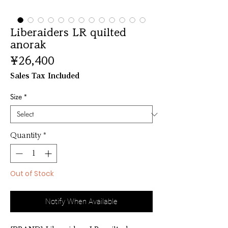
Liberaiders LR quilted
anorak
Price
¥26,400
Sales Tax Included
Size
*
Quantity
*
Out of Stock
Notify When Available