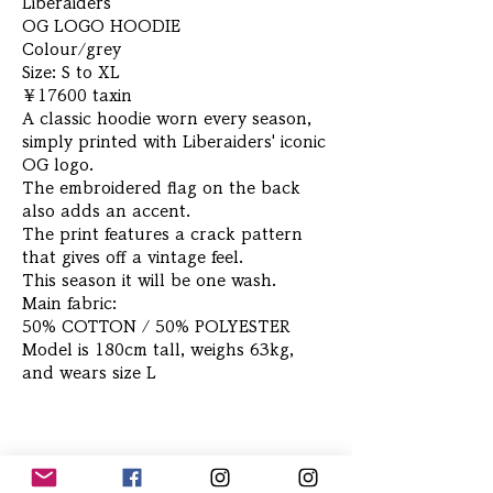
Liberaiders
OG LOGO HOODIE
Colour/grey
Size: S to XL
￥17600 taxin
A classic hoodie worn every season,
simply printed with Liberaiders' iconic
OG logo.
The embroidered flag on the back
also adds an accent.
The print features a crack pattern
that gives off a vintage feel.
This season it will be one wash.
Main fabric:
50% COTTON / 50% POLYESTER
Model is 180cm tall, weighs 63kg,
and wears size L
Related Products