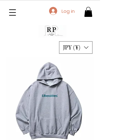
Log in
JPY (¥)