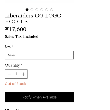
Liberaiders OG LOGO
HOODIE
Price
¥17,600
Sales Tax Included
Size
*
Quantity
*
Out of Stock
Notify When Available