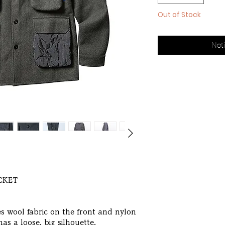
Out of Stock
Noti
ACKET
es wool fabric on the front and nylon
has a loose, big silhouette.