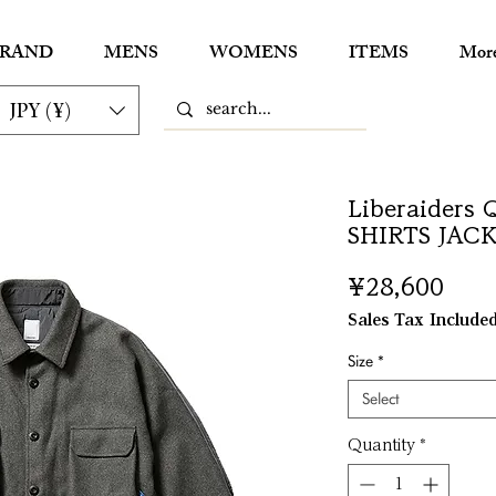
RAND
MENS
WOMENS
ITEMS
Mor
JPY (¥)
Liberaiders
SHIRTS JAC
Pric
¥28,600
Sales Tax Include
Size
*
Select
Quantity
*