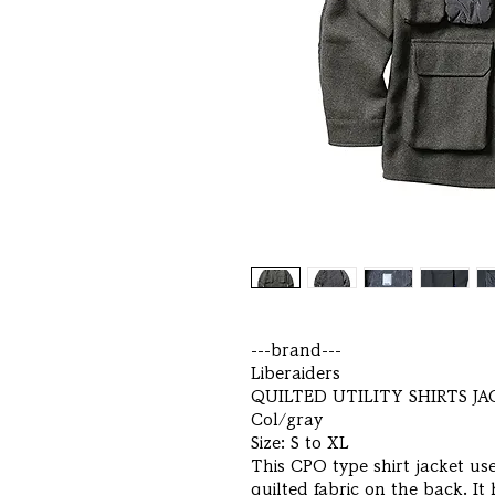
---brand---
Liberaiders
QUILTED UTILITY SHIRTS J
Col/gray
Size: S to XL
This CPO type shirt jacket us
quilted fabric on the back. It 