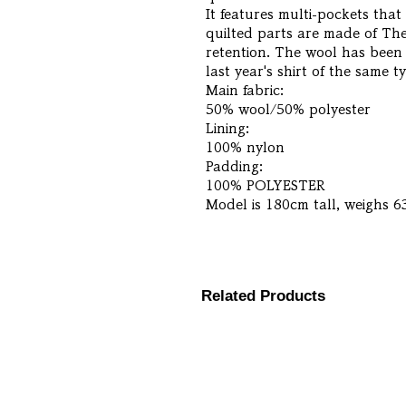
It features multi-pockets tha
quilted parts are made of Ther
retention. The wool has been 
last year's shirt of the same 
Main fabric:
50% wool/50% polyester
Lining:
100% nylon
Padding:
100% POLYESTER
Model is 180cm tall, weighs 6
Related Products