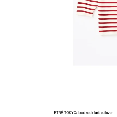
ETRÉ TOKYO/ boat neck knit pullover