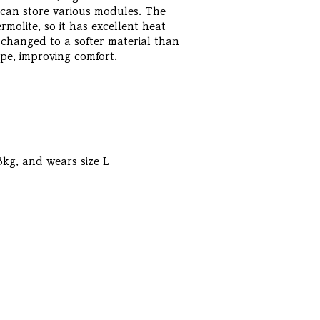
t can store various modules. The
molite, so it has excellent heat
changed to a softer material than
type, improving comfort.
3kg, and wears size L