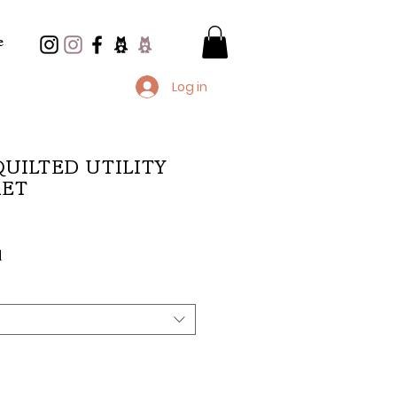
e
Log in
 QUILTED UTILITY
KET
e
d