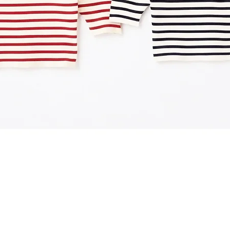
Quick View