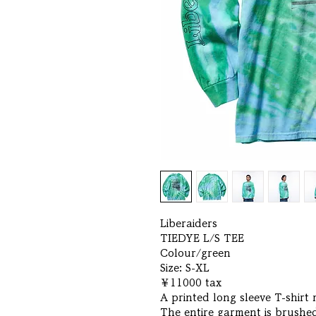
Liberaiders
TIEDYE L/S TEE
Colour/green
Size: S-XL
￥11000 tax
A printed long sleeve T-shirt
The entire garment is brushed