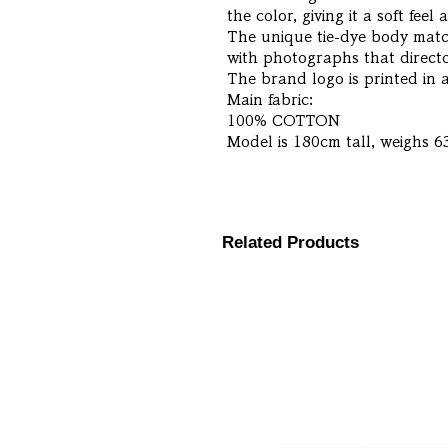
the color, giving it a soft feel 
The unique tie-dye body match
with photographs that directo
The brand logo is printed in a
Main fabric:
100% COTTON
Model is 180cm tall, weighs 6
Related Products