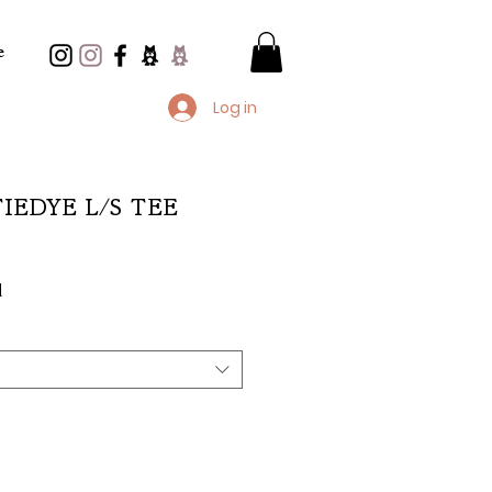
e
Log in
 TIEDYE L/S TEE
e
d