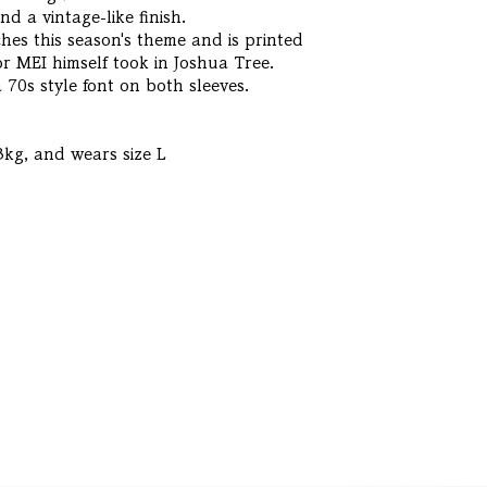
and a vintage-like finish.
es this season's theme and is printed
r MEI himself took in Joshua Tree.
 70s style font on both sleeves.
3kg, and wears size L