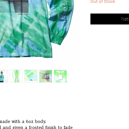
Out of Stock
Noti
 made with a 6oz body.
 and given a frosted finish to fade