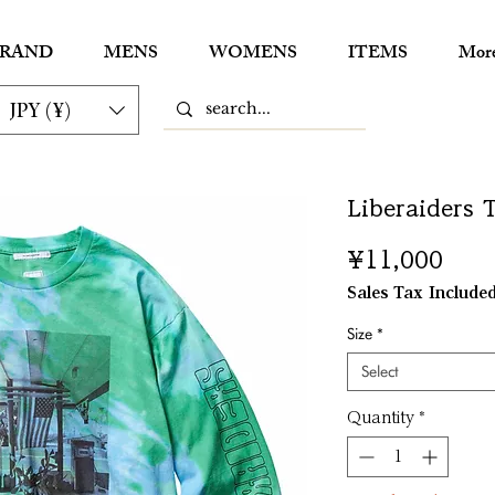
RAND
MENS
WOMENS
ITEMS
Mor
JPY (¥)
Liberaiders
Pric
¥11,000
Sales Tax Include
Size
*
Select
Quantity
*