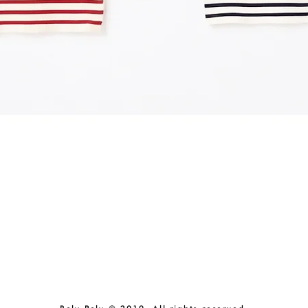
Quick View