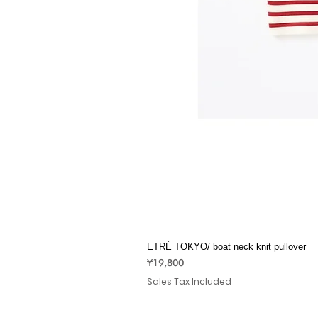
ETRÉ TOKYO/ boat neck knit pullover
Price
¥19,800
Sales Tax Included