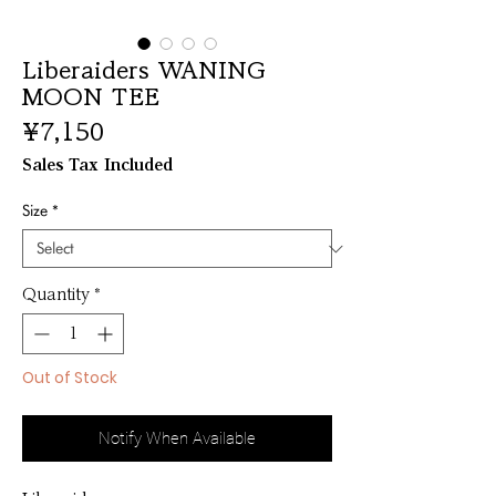
Liberaiders WANING
MOON TEE
Price
¥7,150
Sales Tax Included
Size
*
Quantity
*
Out of Stock
Notify When Available