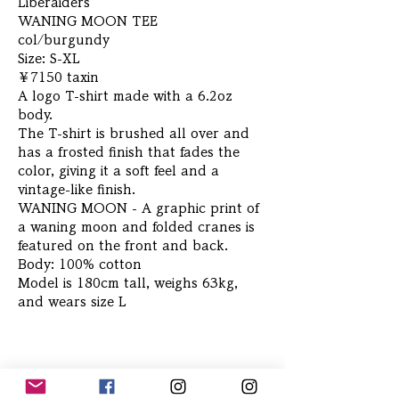
Liberaiders
WANING MOON TEE
col/burgundy
Size: S-XL
￥7150 taxin
A logo T-shirt made with a 6.2oz
body.
The T-shirt is brushed all over and
has a frosted finish that fades the
color, giving it a soft feel and a
vintage-like finish.
WANING MOON - A graphic print of
a waning moon and folded cranes is
featured on the front and back.
Body: 100% cotton
Model is 180cm tall, weighs 63kg,
and wears size L
Related Products