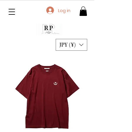
Log in
JPY (¥)