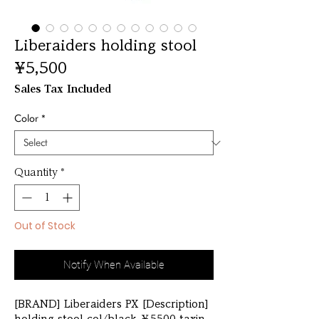
Liberaiders holding stool
Price
¥5,500
Sales Tax Included
Color
*
Quantity
*
Out of Stock
Notify When Available
[BRAND] Liberaiders PX [Description] 