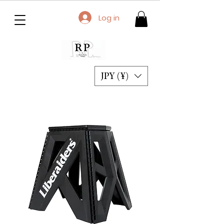
Log in
JPY (¥)