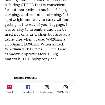
holding stool col/black ￥5500 taxin 
A folding STOOL that is convenient 
for outdoor activities such as fishing, 
camping, and mountain climbing. It is 
lightweight and easy to carry without 
getting in the way of your luggage. It 
is also easy to assemble and can be 
used not only as a chair but also as a 
table. Size when in use: W420mm x 
H330mm x D390mm When folded: 
W570mm x H500mmx D65mm Load 
capacity: Approximately 100kg 
Material: 100% polypropylene
Related Products
Email
Facebook
Instagram
WOMENS Instagram