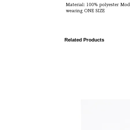
Material: 100% polyester Mode
wearing ONE SIZE
Related Products