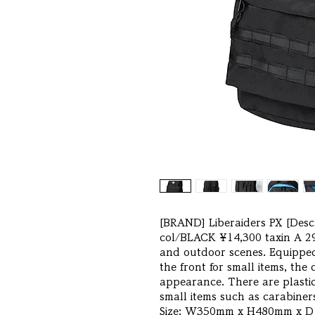
[BRAND] Liberaiders PX [Desc
col/BLACK ¥14,300 taxin A 29
and outdoor scenes. Equipped
the front for small items, the
appearance. There are plastic
small items such as carabiner
Size: W350mm x H480mm x D1