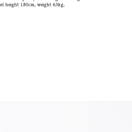
l height 180cm, weight 63kg, 