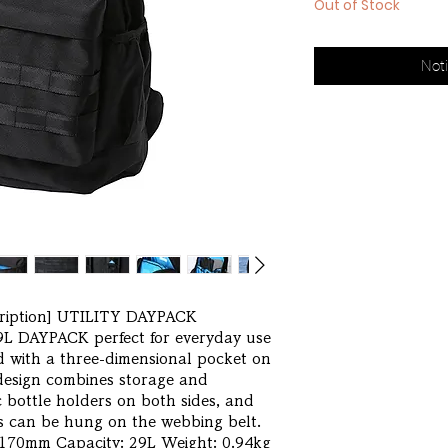
Out of Stock
Noti
ription] UTILITY DAYPACK 
L DAYPACK perfect for everyday use 
 with a three-dimensional pocket on 
 design combines storage and 
 bottle holders on both sides, and 
s can be hung on the webbing belt. 
70mm Capacity: 29L Weight: 0.94kg 