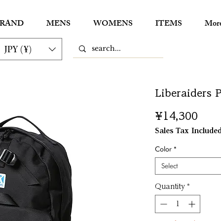
RAND
MENS
WOMENS
ITEMS
Mor
JPY (¥)
Liberaiders 
Pric
¥14,300
Sales Tax Include
Color
*
Select
Quantity
*