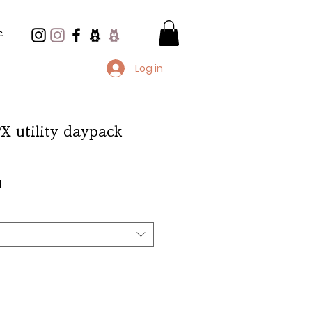
e
Log in
PX utility daypack
e
d