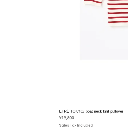
ETRÉ TOKYO/ boat neck knit pullover
Price
¥19,800
Sales Tax Included