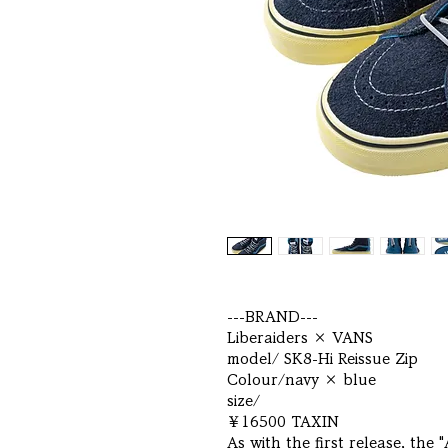
---BRAND---
Liberaiders × VANS
model/ SK8-Hi Reissue Zip
Colour/navy × blue
size/
￥16500 TAXIN
As with the first release, the 