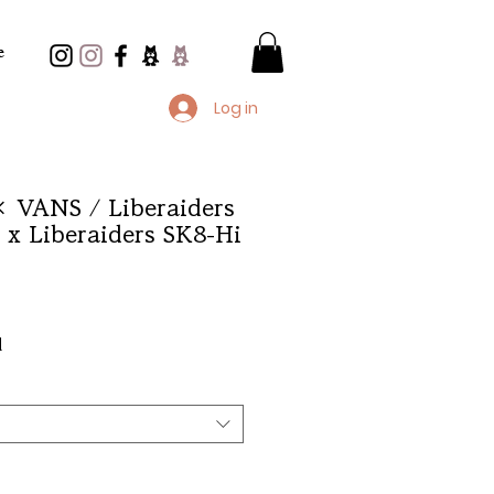
e
Log in
× VANS / Liberaiders
x Liberaiders SK8-Hi
e
d