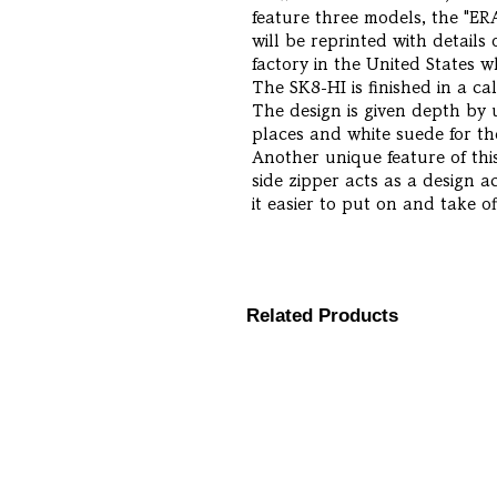
feature three models, the "ER
will be reprinted with detail
factory in the United States
The SK8-HI is finished in a c
The design is given depth by 
places and white suede for th
Another unique feature of this
side zipper acts as a design a
it easier to put on and take of
Related Products