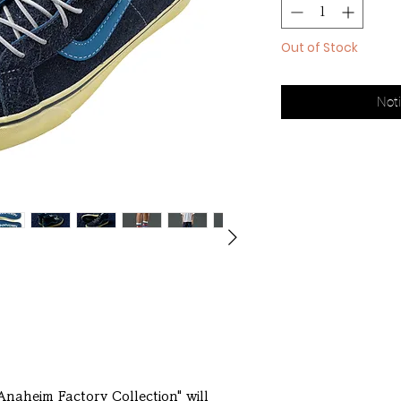
Out of Stock
Noti
"Anaheim Factory Collection" will