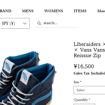
RAND
MENS
WOMENS
ITEMS
Mor
JPY (¥)
Liberaiders 
× Vans Vans 
Reissue Zip
Pric
¥16,500
Sales Tax Include
Size
*
Select
Quantity
*