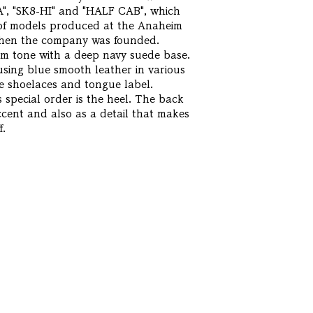
A", "SK8-HI" and "HALF CAB", which
s of models produced at the Anaheim
 when the company was founded.
alm tone with a deep navy suede base.
using blue smooth leather in various
e shoelaces and tongue label.
 special order is the heel. The back
ccent and also as a detail that makes
f.