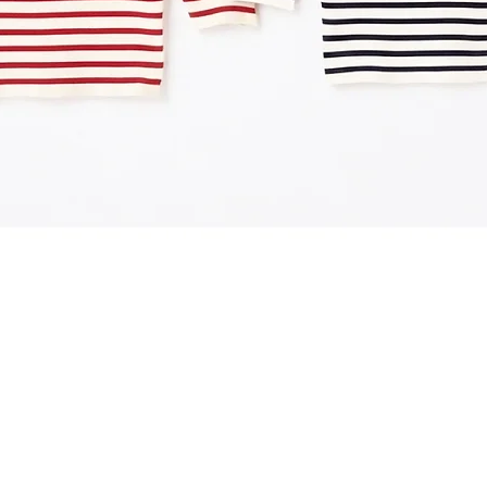
Quick View