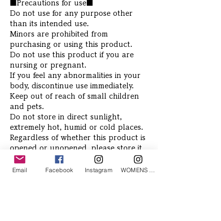
■Precautions for use■
Do not use for any purpose other
than its intended use.
Minors are prohibited from
purchasing or using this product.
Do not use this product if you are
nursing or pregnant.
If you feel any abnormalities in your
body, discontinue use immediately.
Keep out of reach of small children
and pets.
Do not store in direct sunlight,
extremely hot, humid or cold places.
Regardless of whether this product is
opened or unopened, please store it
at room temperature away from
direct sunlight, high temperatures,
Email
Facebook
Instagram
WOMENS Instagram
high humidity, and light.
Related Products