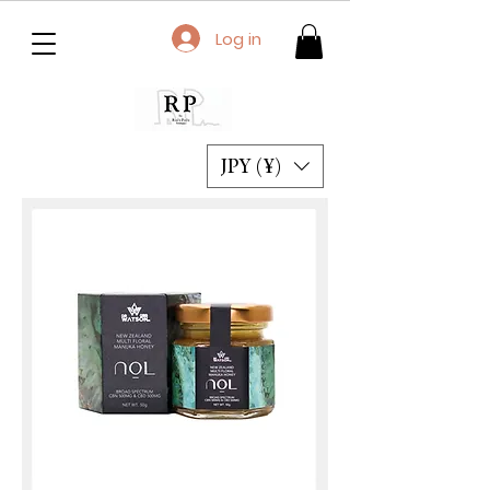
Log in
JPY (¥)