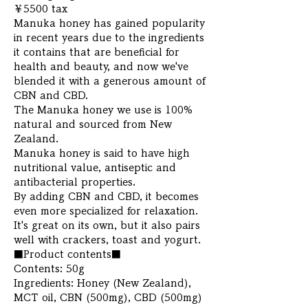
￥5500 tax
Manuka honey has gained popularity
in recent years due to the ingredients
it contains that are beneficial for
health and beauty, and now we've
blended it with a generous amount of
CBN and CBD.
The Manuka honey we use is 100%
natural and sourced from New
Zealand.
Manuka honey is said to have high
nutritional value, antiseptic and
antibacterial properties.
By adding CBN and CBD, it becomes
even more specialized for relaxation.
It's great on its own, but it also pairs
well with crackers, toast and yogurt.
■Product contents■
Contents: 50g
Ingredients: Honey (New Zealand),
MCT oil, CBN (500mg), CBD (500mg)