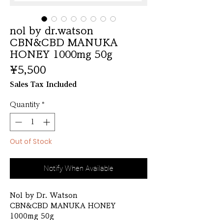
nol by dr.watson
CBN&CBD MANUKA
HONEY 1000mg 50g
Price
¥5,500
Sales Tax Included
Quantity
*
Out of Stock
Notify When Available
Nol by Dr. Watson
CBN&CBD MANUKA HONEY
1000mg 50g