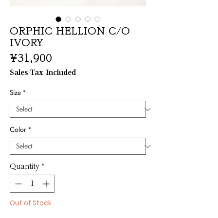
ORPHIC HELLION C/O
IVORY
Price
¥31,900
Sales Tax Included
Size
*
Color
*
Quantity
*
Out of Stock