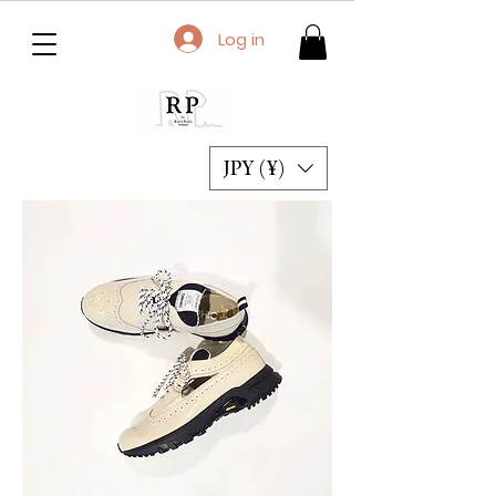
Log in
JPY (¥)