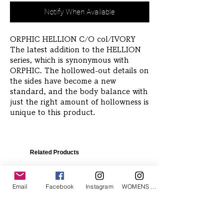
Notify When Available
ORPHIC HELLION C/O col/IVORY 
The latest addition to the HELLION 
series, which is synonymous with 
ORPHIC. The hollowed-out details on 
the sides have become a new 
standard, and the body balance with 
just the right amount of hollowness is 
unique to this product.
Related Products
Email
Facebook
Instagram
WOMENS Instagram