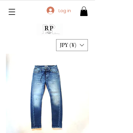
Log in
JPY (¥)