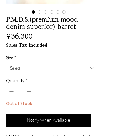
P.M.D.S.(premium mood
denim superior) barret
Price
¥36,300
Sales Tax Included
Size
*
Quantity
*
Out of Stock
Notify When Available