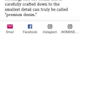
carefully crafted down to the
smallest detail can truly be called
"premium denim."
Email
Facebook
Instagram
WOMENS Instagram
Related Products
ETRÉ TOKYO/ boat neck knit pullover
ETRÉ TOKYO/ dry touch half