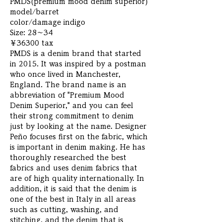
PMDS(premium mood denim superior)
model/barret
color/damage indigo
Size: 28～34
￥36300 tax
PMDS is a denim brand that started
in 2015. It was inspired by a postman
who once lived in Manchester,
England. The brand name is an
abbreviation of "Premium Mood
Denim Superior," and you can feel
their strong commitment to denim
just by looking at the name. Designer
Peño focuses first on the fabric, which
is important in denim making. He has
thoroughly researched the best
fabrics and uses denim fabrics that
are of high quality internationally. In
addition, it is said that the denim is
one of the best in Italy in all areas
such as cutting, washing, and
stitching, and the denim that is