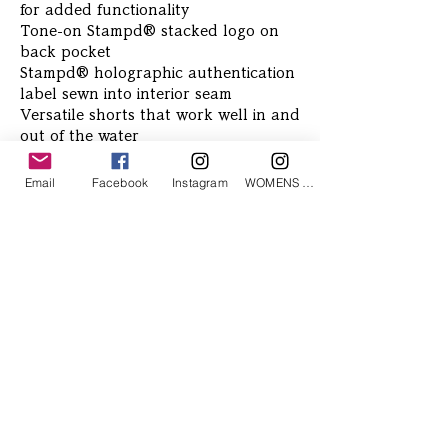
for added functionality
Tone-on Stampd® stacked logo on
back pocket
Stampd® holographic authentication
label sewn into interior seam
Versatile shorts that work well in and
out of the water
Email
Facebook
Instagram
WOMENS Instagram
Related Products