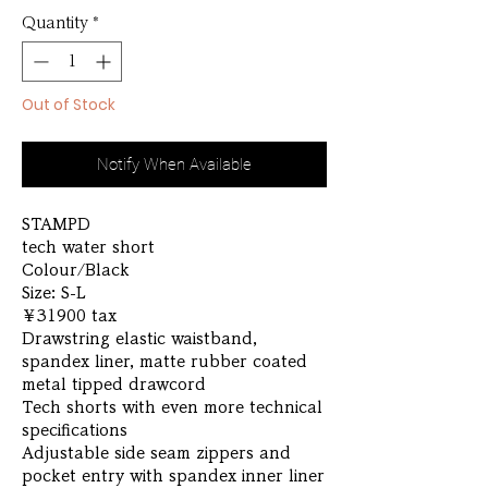
Quantity
*
Out of Stock
Notify When Available
STAMPD
tech water short
Colour/Black
Size: S-L
￥31900 tax
Drawstring elastic waistband,
spandex liner, matte rubber coated
metal tipped drawcord
Tech shorts with even more technical
specifications
Adjustable side seam zippers and
pocket entry with spandex inner liner