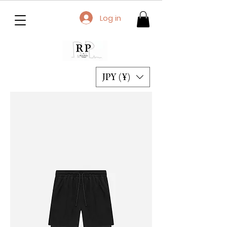
Log in
JPY (¥)