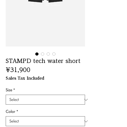
STAMPD tech water short
Price
¥31,900
Sales Tax Included
Size
*
Color
*