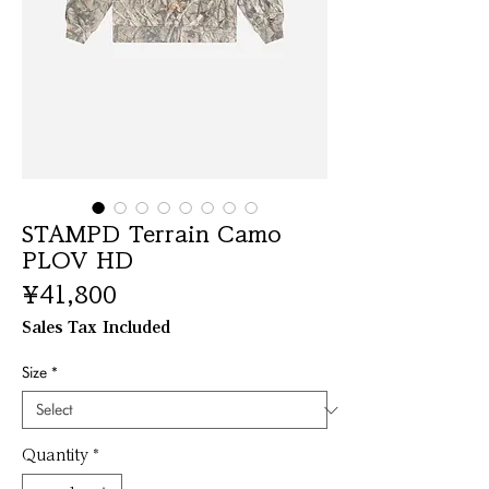
STAMPD Terrain Camo
PLOV HD
Price
¥41,800
Sales Tax Included
Size
*
Quantity
*