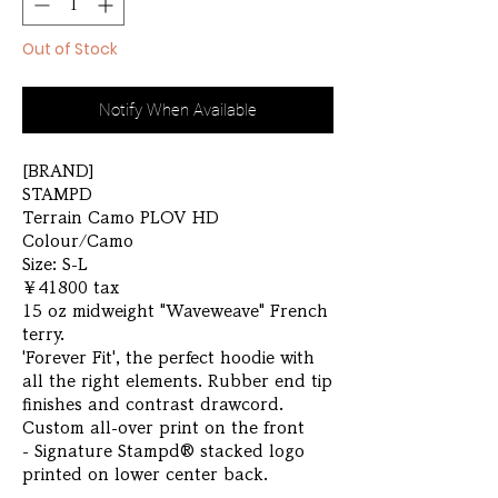
Out of Stock
Notify When Available
[BRAND]
STAMPD
Terrain Camo PLOV HD
Colour/Camo
Size: S-L
￥41800 tax
15 oz midweight "Waveweave" French
terry.
'Forever Fit', the perfect hoodie with
all the right elements. Rubber end tip
finishes and contrast drawcord.
Custom all-over print on the front
- Signature Stampd® stacked logo
printed on lower center back.