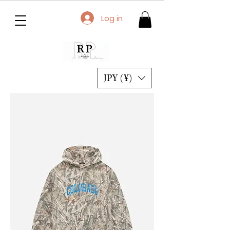
Log in
JPY (¥)