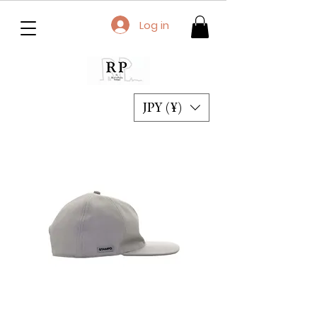
Log in
JPY (¥)