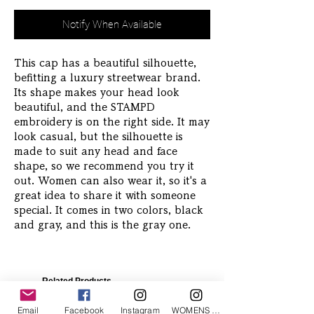
Notify When Available
This cap has a beautiful silhouette,
befitting a luxury streetwear brand.
Its shape makes your head look
beautiful, and the STAMPD
embroidery is on the right side. It may
look casual, but the silhouette is
made to suit any head and face
shape, so we recommend you try it
out. Women can also wear it, so it's a
great idea to share it with someone
special. It comes in two colors, black
and gray, and this is the gray one.
Related Products
Email
Facebook
Instagram
WOMENS Instagram