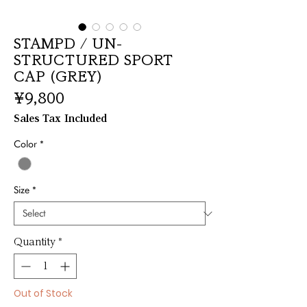
STAMPD / UN-
STRUCTURED SPORT
CAP (GREY)
Price
¥9,800
Sales Tax Included
Color
*
Size
*
Quantity
*
Out of Stock