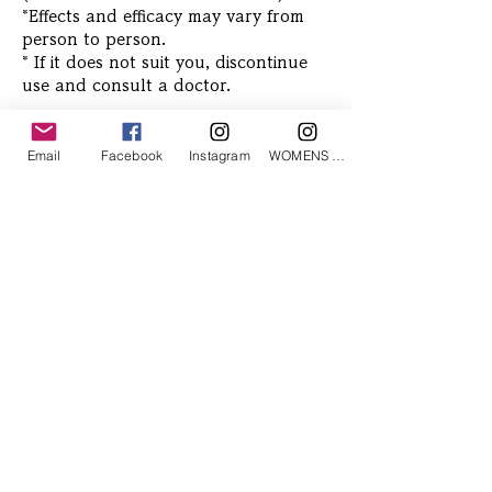
*Effects and efficacy may vary from
person to person.
* If it does not suit you, discontinue
use and consult a doctor.
Email
Facebook
Instagram
WOMENS Instagram
Related Products