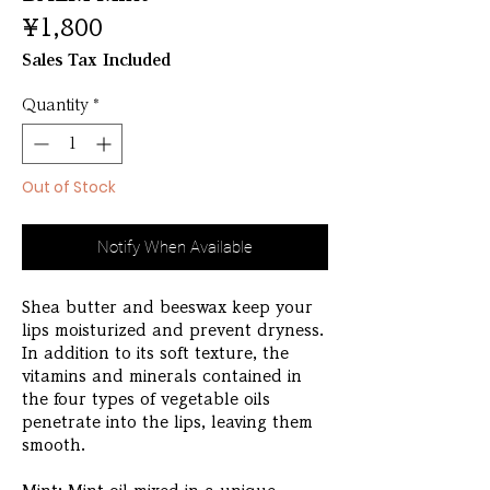
Price
¥1,800
Sales Tax Included
Quantity
*
Out of Stock
Notify When Available
Shea butter and beeswax keep your
lips moisturized and prevent dryness.
In addition to its soft texture, the
vitamins and minerals contained in
the four types of vegetable oils
penetrate into the lips, leaving them
smooth.