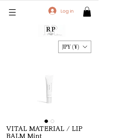
Log in
JPY (¥)
VITAL MATERIAL / LIP
BALM Mint