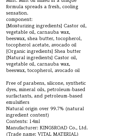
Mint: Mint oil mixed in a unique
formula spreads a fresh, cooling
sensation.
component:
[Moisturizing ingredients] Castor oil,
vegetable oil, carnauba wax,
beeswax, shea butter, tocopherol,
tocopherol acetate, avocado oil
[Organic ingredients] Shea butter
[Natural ingredients] Castor oil,
vegetable oil, carnauba wax,
beeswax, tocopherol, avocado oil
Free of parabens, silicone, synthetic
dyes, mineral oils, petroleum-based
surfactants, and petroleum-based
emulsifiers
Natural origin over 99.7% (natural
ingredient content)
Contents: 14ml
Manufacturer: KINGSROAD Co., Ltd.
(Trade name: VITAL MATERIAL)