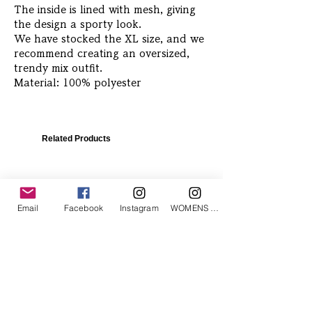
The inside is lined with mesh, giving
the design a sporty look.
We have stocked the XL size, and we
recommend creating an oversized,
trendy mix outfit.
Material: 100% polyester
Related Products
Email
Facebook
Instagram
WOMENS Instagram