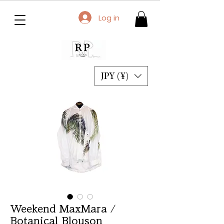
Log in
JPY (¥)
Weekend MaxMara /
Botanical Blouson