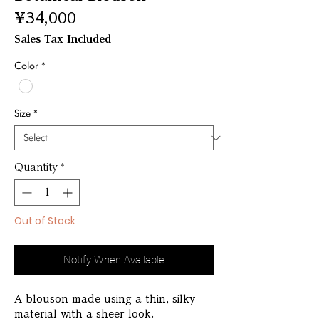
Price
¥34,000
Sales Tax Included
Color
*
Size
*
Quantity
*
Out of Stock
Notify When Available
A blouson made using a thin, silky
material with a sheer look.