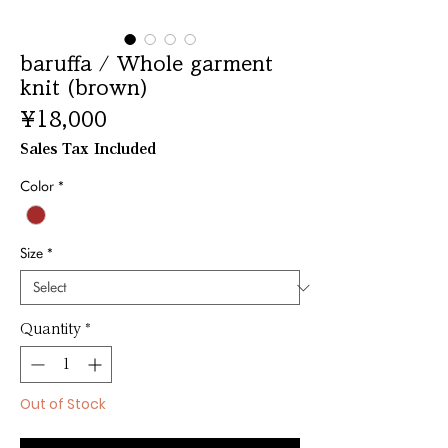
baruffa / Whole garment
knit (brown)
Price
¥18,000
Sales Tax Included
Color
*
Size
*
Quantity
*
Out of Stock