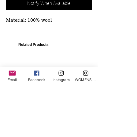
Notify When Available
Material: 100% wool
Related Products
Email
Facebook
Instagram
WOMENS Instagram