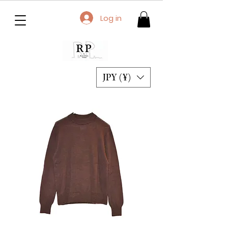
Log in
JPY (¥)