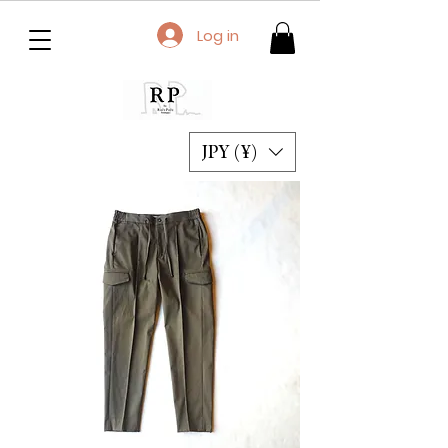
Log in
JPY (¥)