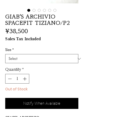
GIAB'S ARCHIVIO
SPACEFIT TIZIANO/P2
Price
¥38,500
Sales Tax Included
Size
*
Quantity
*
Out of Stock
Notify When Available