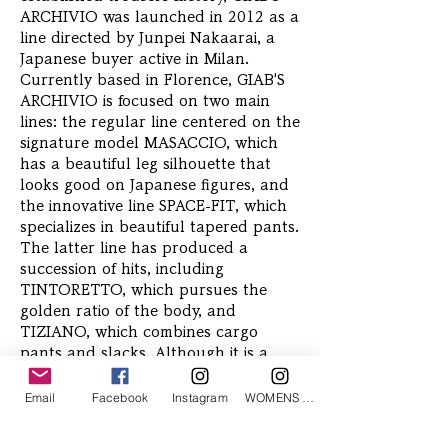
ARCHIVIO was launched in 2012 as a
line directed by Junpei Nakaarai, a
Japanese buyer active in Milan.
Currently based in Florence, GIAB'S
ARCHIVIO is focused on two main
lines: the regular line centered on the
signature model MASACCIO, which
has a beautiful leg silhouette that
looks good on Japanese figures, and
the innovative line SPACE-FIT, which
specializes in beautiful tapered pants.
The latter line has produced a
succession of hits, including
TINTORETTO, which pursues the
golden ratio of the body, and
TIZIANO, which combines cargo
pants and slacks. Although it is a
cutting-edge brand, its solid technical
skills backed by tradition have
Email
Facebook
Instagram
WOMENS Instagram
attracted the attention of fashionable
men all over the world.