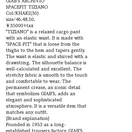
GIAB'S ARCHIVIO
SPACEFIT TIZIANO
Col/KHAKI(30)
size/46.48.50.
￥35000+tax
"TIZIANO" is a relaxed cargo pant
with an elastic waist. It is made with
"SPACE-FIT" that is loose from the
thighs to the hem and tapers gently.
The waist is elastic and shirred with a
drawstring. The silhouette balance is
well-calculated and excellent. The
stretchy fabric is smooth to the touch
and comfortable to wear. The
permanent crease, an iconic detail
that symbolizes GIAB'S, adds an
elegant and sophisticated
atmosphere. It is a versatile item that
matches any outfit.
[Brand explanation]
Founded in 1953 as a long-
established trousers factory, GIAB'S