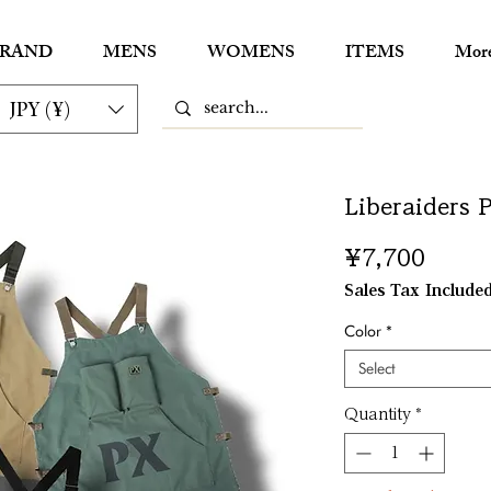
RAND
MENS
WOMENS
ITEMS
Mor
JPY (¥)
Liberaiders
Price
¥7,700
Sales Tax Include
Color
*
Select
Quantity
*