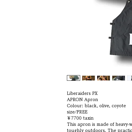
Liberaiders PX
APRON Apron
Colour: black, olive, coyote
size/FREE
￥7700 taxin
This apron is made of heavy-
toughly outdoors. The practica