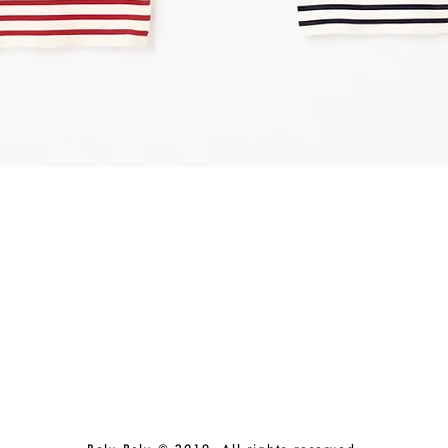
Quick View