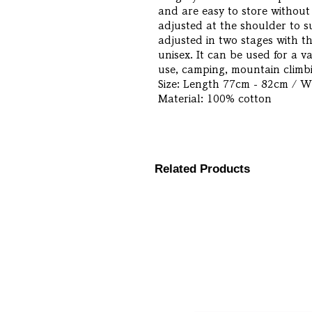
and are easy to store without 
adjusted at the shoulder to s
adjusted in two stages with th
unisex. It can be used for a v
use, camping, mountain climbi
Size: Length 77cm - 82cm / 
Material: 100% cotton
Related Products