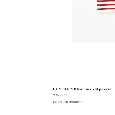
ETRÉ TOKYO/ boat neck knit pullover
Price
¥19,800
Sales Tax Included