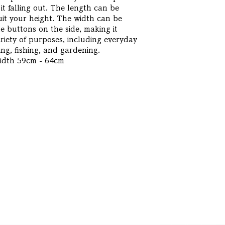
it falling out. The length can be
uit your height. The width can be
e buttons on the side, making it
ariety of purposes, including everyday
ng, fishing, and gardening.
Width 59cm - 64cm