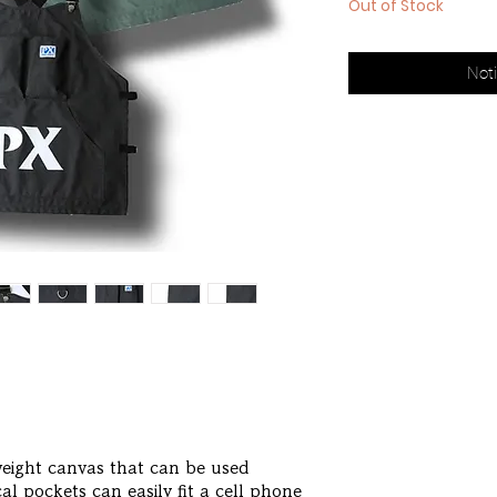
Out of Stock
Noti
weight canvas that can be used
l pockets can easily fit a cell phone