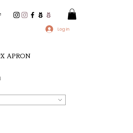
e
Log in
 PX APRON
d