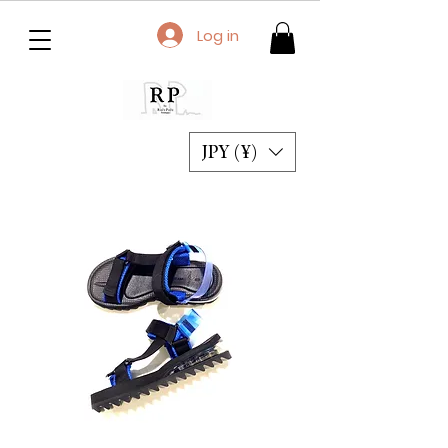
Log in
JPY (¥)