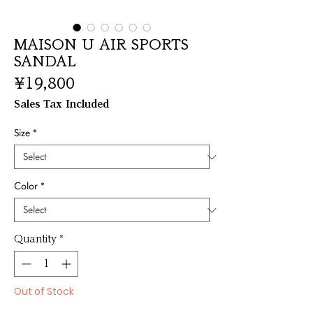
MAISON U AIR SPORTS
SANDAL
Price
¥19,800
Sales Tax Included
Size
*
Color
*
Quantity
*
Out of Stock