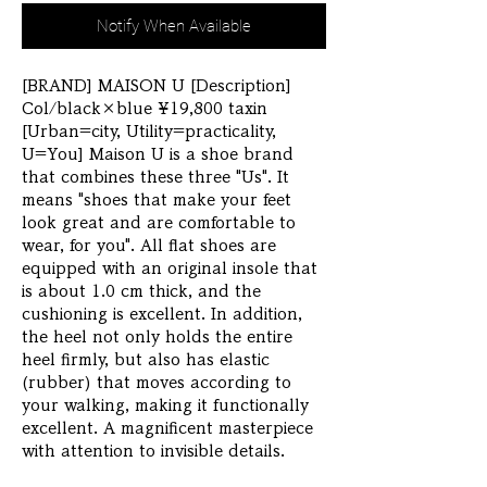
Notify When Available
[BRAND] MAISON U [Description] 
Col/black×blue ¥19,800 taxin 
[Urban=city, Utility=practicality, 
U=You] Maison U is a shoe brand 
that combines these three "Us". It 
means "shoes that make your feet 
look great and are comfortable to 
wear, for you". All flat shoes are 
equipped with an original insole that 
is about 1.0 cm thick, and the 
cushioning is excellent. In addition, 
the heel not only holds the entire 
heel firmly, but also has elastic 
(rubber) that moves according to 
your walking, making it functionally 
excellent. A magnificent masterpiece 
with attention to invisible details.