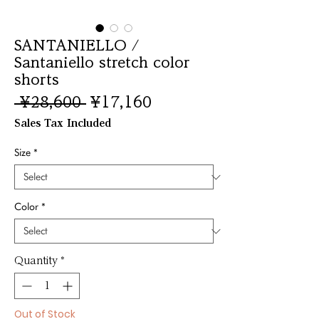
SANTANIELLO /
Santaniello stretch color
shorts
Regular
Sale
 ¥28,600 
¥17,160
Price
Price
Sales Tax Included
Size
*
Color
*
Quantity
*
Out of Stock