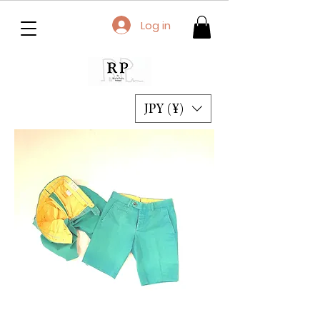
Log in
JPY (¥)