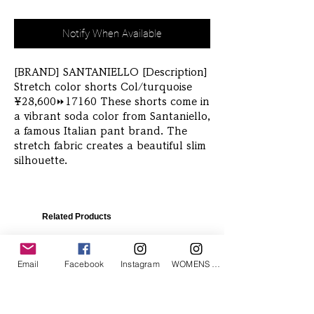
Notify When Available
[BRAND] SANTANIELLO [Description] 
Stretch color shorts Col/turquoise 
¥28,600⏩️17160 These shorts come in 
a vibrant soda color from Santaniello, 
a famous Italian pant brand. The 
stretch fabric creates a beautiful slim 
silhouette. 
Related Products
Email
Facebook
Instagram
WOMENS Instagram