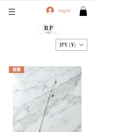
Log in
JPY (¥)
售罄