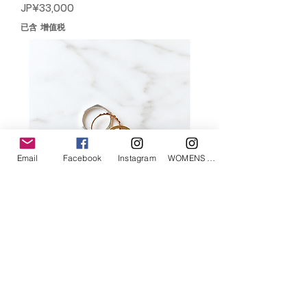
價格
JP¥33,000
已含 增值税
Email
Facebook
Instagram
WOMENS Instagram
END CUSTOM JEWELLERS/novel
jacobian ring
價格
JP¥34,100
已含 增值税
售罄