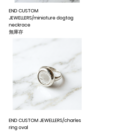
END CUSTOM
JEWELLERS/miniature dogtag
neckrace
無庫存
END CUSTOM JEWELLERS/charles
ring oval