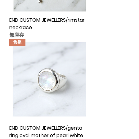
END CUSTOM JEWELLERS/rimstar
neckrace
無庫存
售罄
END CUSTOM JEWELLERS/genta
ring oval mother of pearl white