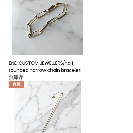
END CUSTOM JEWELLERS/half
rounded narrow chain bracelet
無庫存
售罄