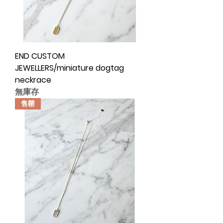
END CUSTOM
JEWELLERS/miniature dogtag
neckrace
無庫存
售罄