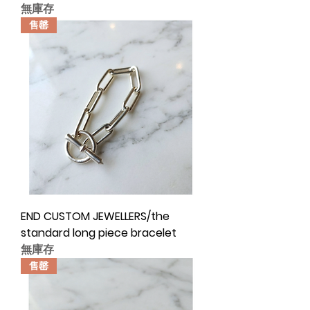
無庫存
售罄
END CUSTOM JEWELLERS/the
standard long piece bracelet
無庫存
售罄